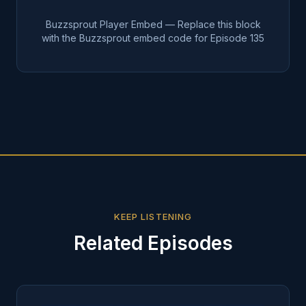
Buzzsprout Player Embed — Replace this block
with the Buzzsprout embed code for Episode
135
KEEP LISTENING
Related Episodes