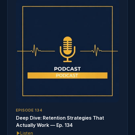
EPISODE
134
Deep Dive: Retention Strategies That
Actually Work — Ep. 134
Listen