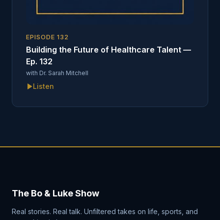
EPISODE
132
Building the Future of Healthcare Talent —
Ep. 132
with
Dr. Sarah Mitchell
Listen
The Bo & Luke Show
Real stories. Real talk. Unfiltered takes on life, sports, and