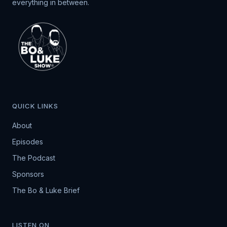
everything in between.
QUICK LINKS
About
Episodes
The Podcast
Sponsors
The Bo & Luke Brief
LISTEN ON