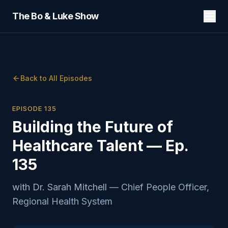
The Bo & Luke Show
Back to All Episodes
EPISODE
135
Building the Future of
Healthcare Talent — Ep.
135
with
Dr. Sarah Mitchell
—
Chief People Officer,
Regional Health System