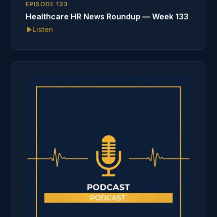
EPISODE
133
Healthcare HR News Roundup — Week 133
Listen