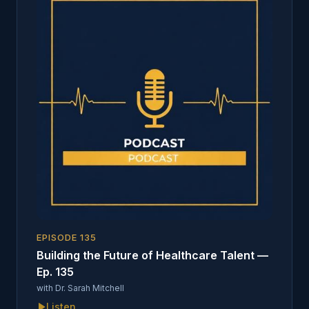
EPISODE
135
Building the Future of Healthcare Talent —
Ep. 135
with
Dr. Sarah Mitchell
Listen