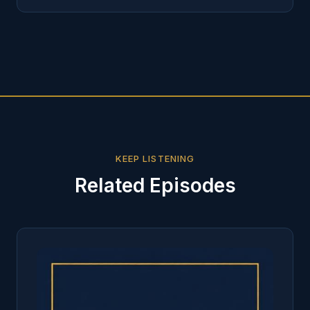
KEEP LISTENING
Related Episodes