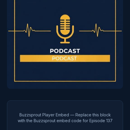
Buzzsprout Player Embed — Replace this block
with the Buzzsprout embed code for Episode
137