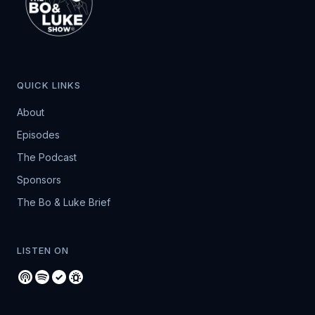
QUICK LINKS
About
Episodes
The Podcast
Sponsors
The Bo & Luke Brief
LISTEN ON