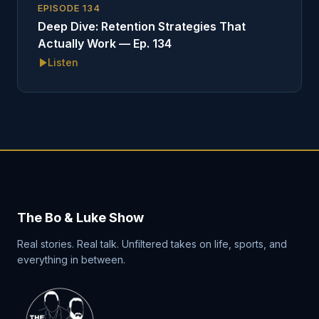
EPISODE
134
Deep Dive: Retention Strategies That
Actually Work — Ep. 134
Listen
The Bo & Luke Show
Real stories. Real talk. Unfiltered takes on life, sports, and
everything in between.