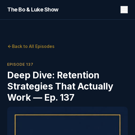
The Bo & Luke Show
Back to All Episodes
EPISODE
137
Deep Dive: Retention
Strategies That Actually
Work — Ep. 137