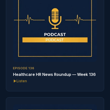
EPISODE
136
Healthcare HR News Roundup — Week 136
Listen