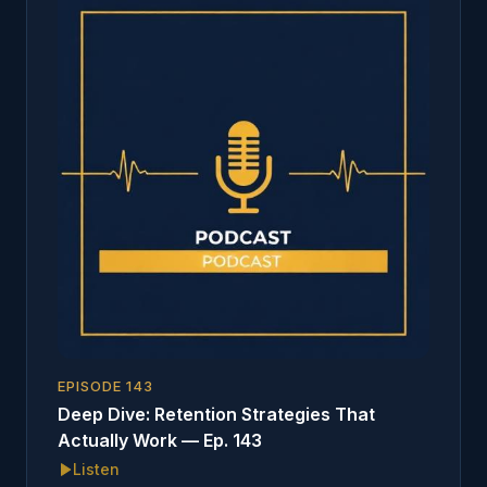
EPISODE
143
Deep Dive: Retention Strategies That
Actually Work — Ep. 143
Listen