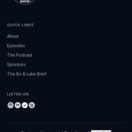
QUICK LINKS
About
Episodes
The Podcast
Sponsors
The Bo & Luke Brief
LISTEN ON