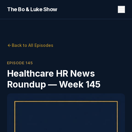
The Bo & Luke Show
Back to All Episodes
EPISODE
145
Healthcare HR News
Roundup — Week 145