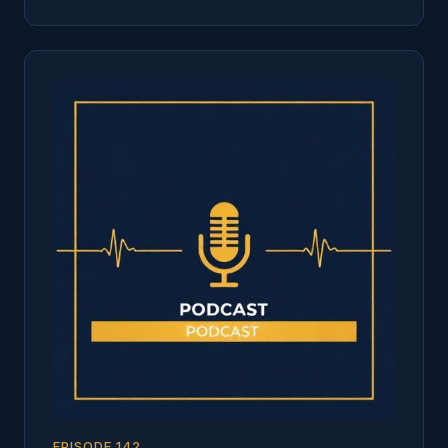
EPISODE
142