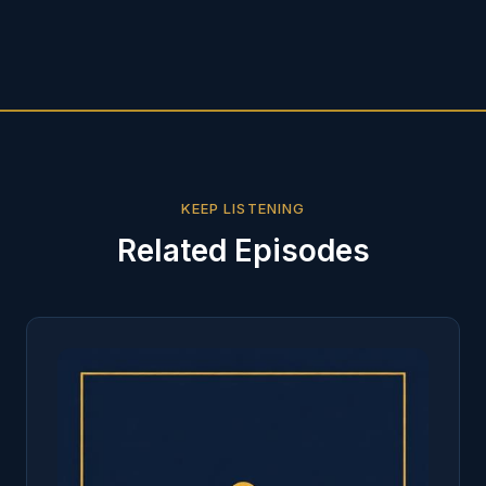
KEEP LISTENING
Related Episodes