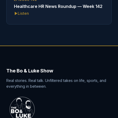
Healthcare HR News Roundup — Week 142
Listen
The Bo & Luke Show
Real stories. Real talk. Unfiltered takes on life, sports, and
everything in between.