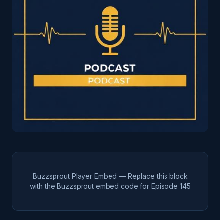
Buzzsprout Player Embed — Replace this block
with the Buzzsprout embed code for Episode
145