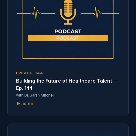
EPISODE
144
Building the Future of Healthcare Talent —
Ep. 144
with
Dr. Sarah Mitchell
Listen