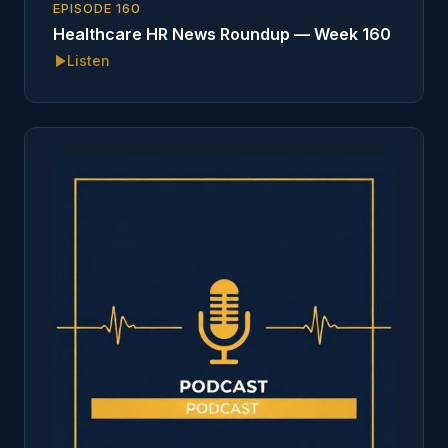
EPISODE
160
Healthcare HR News Roundup — Week 160
Listen