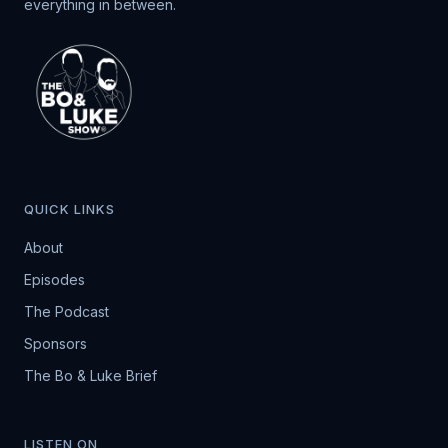
everything in between.
QUICK LINKS
About
Episodes
The Podcast
Sponsors
The Bo & Luke Brief
LISTEN ON