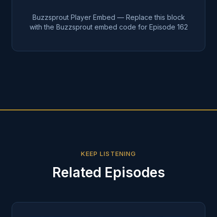
Buzzsprout Player Embed — Replace this block
with the Buzzsprout embed code for Episode
162
KEEP LISTENING
Related Episodes