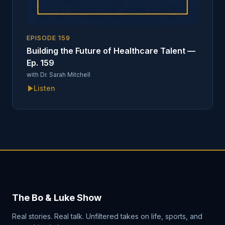
EPISODE
159
Building the Future of Healthcare Talent —
Ep. 159
with
Dr. Sarah Mitchell
Listen
The Bo & Luke Show
Real stories. Real talk. Unfiltered takes on life, sports, and