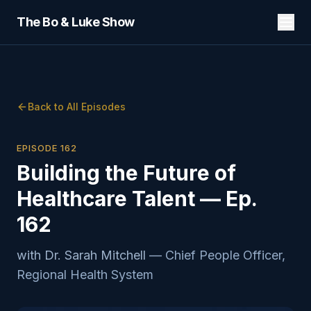
The Bo & Luke Show
Back to All Episodes
EPISODE
162
Building the Future of
Healthcare Talent — Ep.
162
with
Dr. Sarah Mitchell
—
Chief People Officer,
Regional Health System