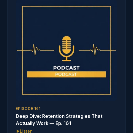
EPISODE
161
Deep Dive: Retention Strategies That
Actually Work — Ep. 161
Listen