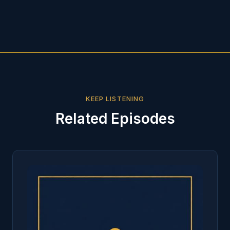
KEEP LISTENING
Related Episodes