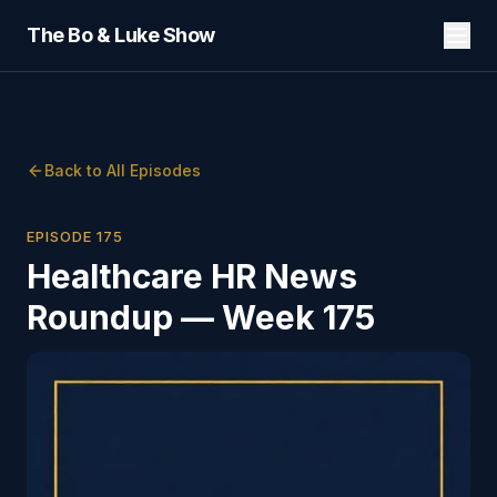
The Bo & Luke Show
Back to All Episodes
EPISODE
175
Healthcare HR News
Roundup — Week 175