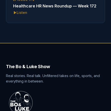
Healthcare HR News Roundup — Week 172
Listen
The Bo & Luke Show
Real stories. Real talk. Unfiltered takes on life, sports, and
everything in between.