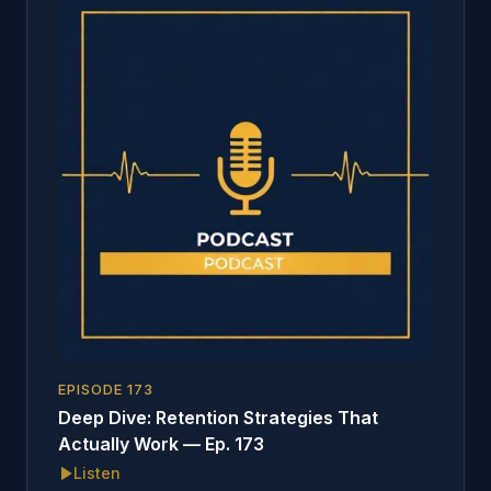
EPISODE
173
Deep Dive: Retention Strategies That
Actually Work — Ep. 173
Listen