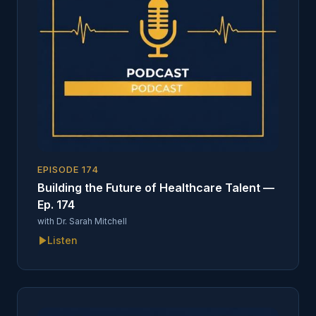
EPISODE
174
Building the Future of Healthcare Talent —
Ep. 174
with
Dr. Sarah Mitchell
Listen