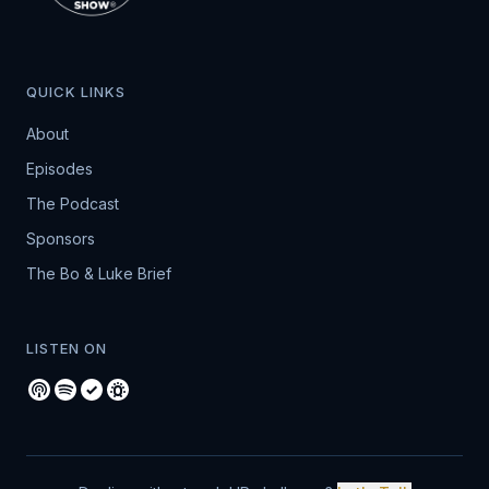
QUICK LINKS
About
Episodes
The Podcast
Sponsors
The Bo & Luke Brief
LISTEN ON