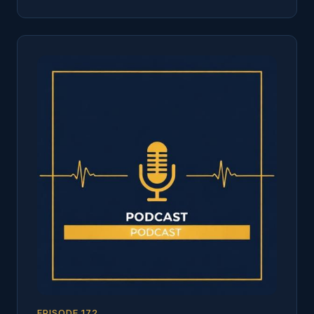
EPISODE
172