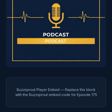
Buzzsprout Player Embed — Replace this block
with the Buzzsprout embed code for Episode
175