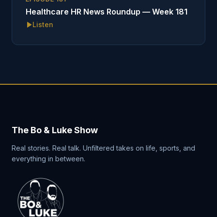
Healthcare HR News Roundup — Week 181
Listen
The Bo & Luke Show
Real stories. Real talk. Unfiltered takes on life, sports, and
everything in between.