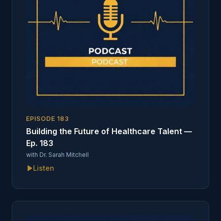
EPISODE
183
Building the Future of Healthcare Talent —
Ep. 183
with
Dr. Sarah Mitchell
Listen