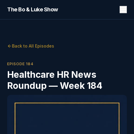
The Bo & Luke Show
Back to All Episodes
EPISODE
184
Healthcare HR News
Roundup — Week 184