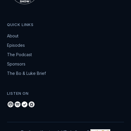
QUICK LINKS
About
Episodes
The Podcast
Sponsors
The Bo & Luke Brief
LISTEN ON