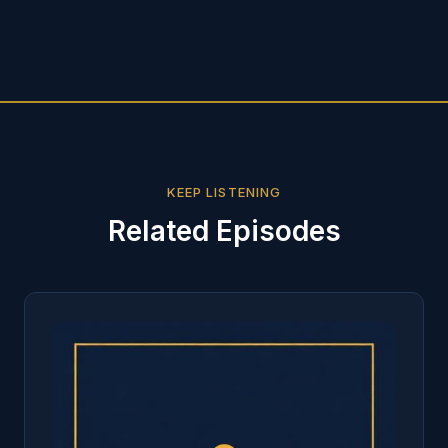
KEEP LISTENING
Related Episodes