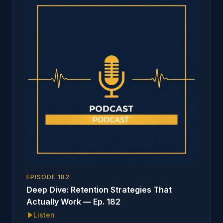
EPISODE
182
Deep Dive: Retention Strategies That
Actually Work — Ep. 182
Listen