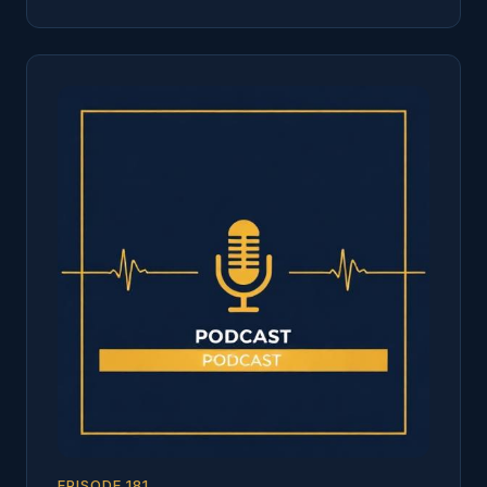
EPISODE
181