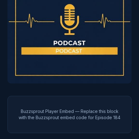
Buzzsprout Player Embed — Replace this block
with the Buzzsprout embed code for Episode
184