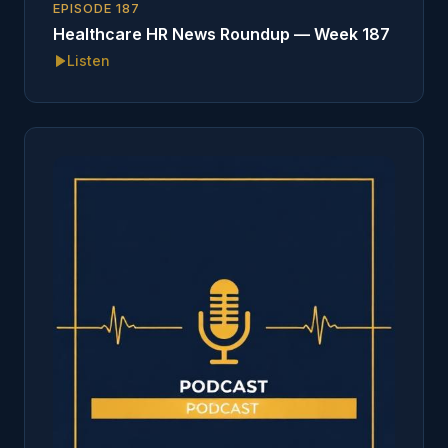
EPISODE
187
Healthcare HR News Roundup — Week 187
Listen