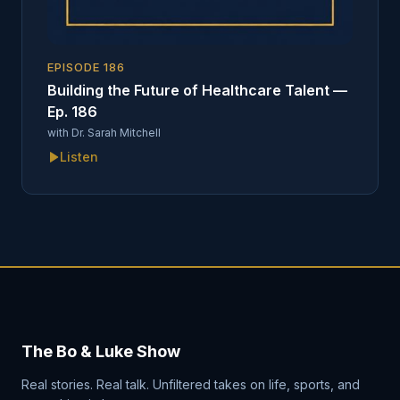
EPISODE
186
Building the Future of Healthcare Talent —
Ep. 186
with
Dr. Sarah Mitchell
Listen
The Bo & Luke Show
Real stories. Real talk. Unfiltered takes on life, sports, and