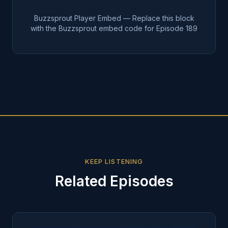
Buzzsprout Player Embed — Replace this block
with the Buzzsprout embed code for Episode
189
KEEP LISTENING
Related Episodes