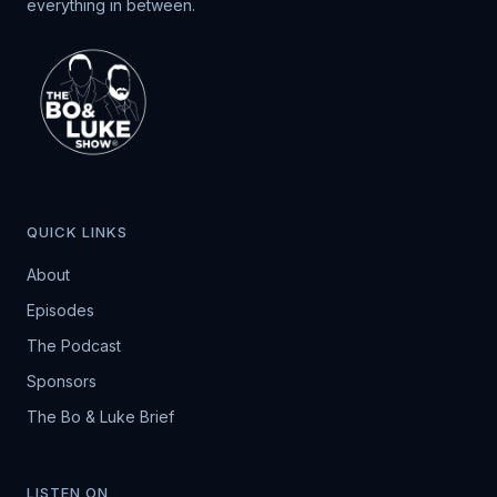
everything in between.
QUICK LINKS
About
Episodes
The Podcast
Sponsors
The Bo & Luke Brief
LISTEN ON