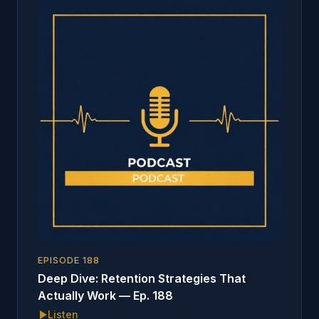
EPISODE
188
Deep Dive: Retention Strategies That
Actually Work — Ep. 188
Listen