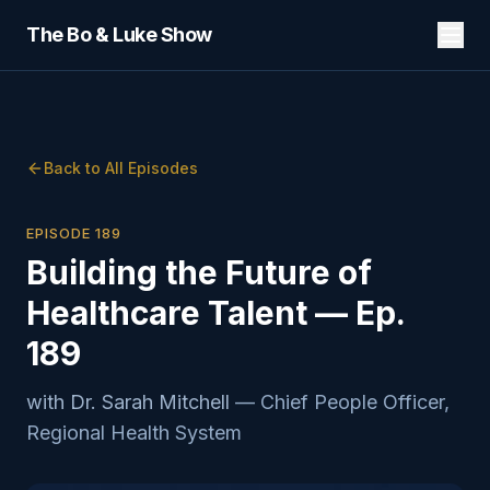
The Bo & Luke Show
Back to All Episodes
EPISODE
189
Building the Future of
Healthcare Talent — Ep.
189
with
Dr. Sarah Mitchell
—
Chief People Officer,
Regional Health System