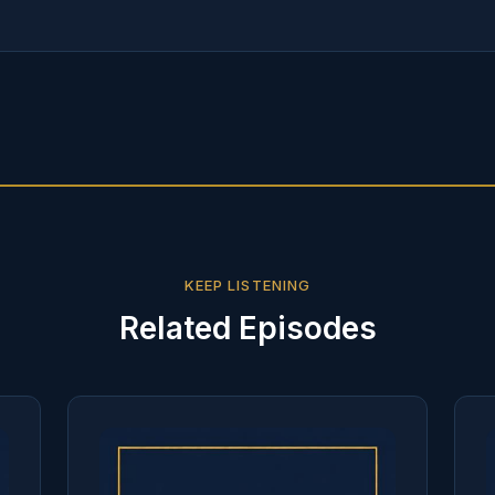
KEEP LISTENING
Related Episodes