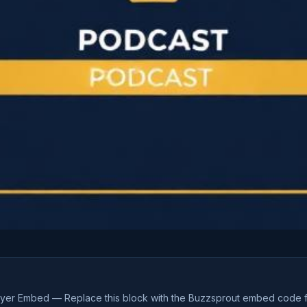
ayer Embed — Replace this block with the Buzzsprout embed code 