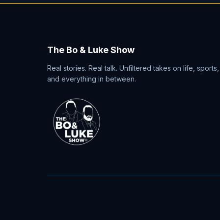
The Bo & Luke Show
Real stories. Real talk. Unfiltered takes on life, sports,
and everything in between.