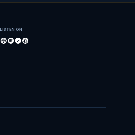
LISTEN ON