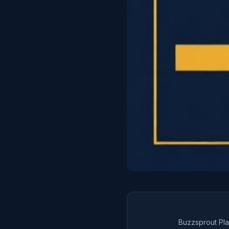
Buzzsprout Pl