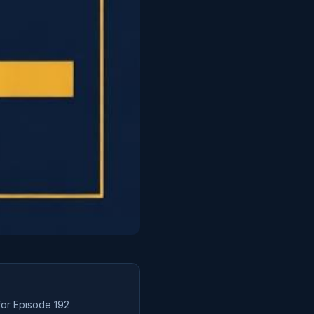
for Episode
192