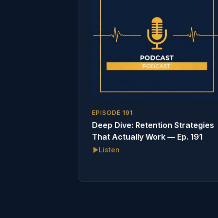
EPISODE
191
Deep Dive: Retention Strategies
That Actually Work — Ep. 191
Listen