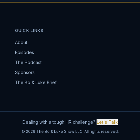
QUICK LINKS
About
Episodes
The Podcast
Sponsors
The Bo & Luke Brief
Dealing with a tough HR challenge?
Let's Talk
© 2026 The Bo & Luke Show LLC. All rights reserved.