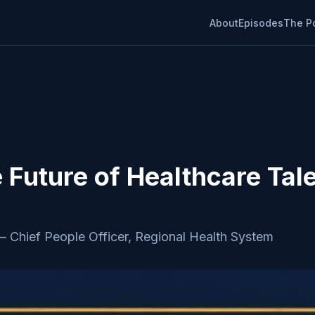
About
Episodes
The P
e Future of Healthcare Tal
—
Chief People Officer, Regional Health System