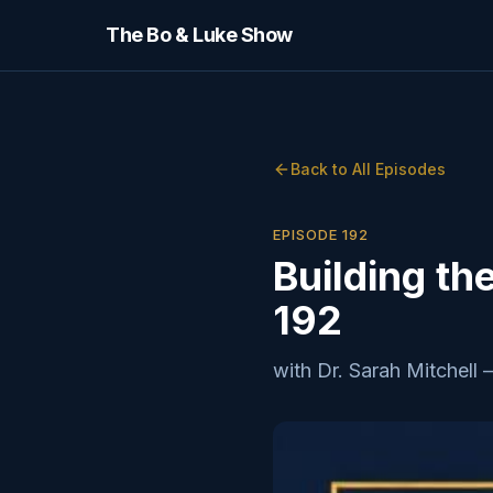
The Bo & Luke Show
Back to All Episodes
EPISODE
192
Building th
192
with
Dr. Sarah Mitchell