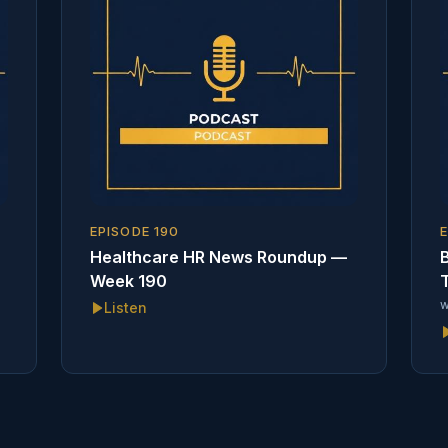
EPISODE
190
Healthcare HR News Roundup —
B
Week 190
T
w
Listen