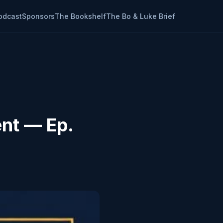
odcast
Sponsors
The Bookshelf
The Bo & Luke Brief
ent — Ep.