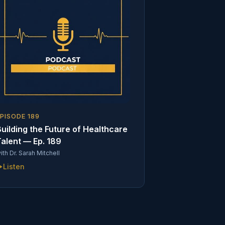
EPISODE
189
uilding the Future of Healthcare
alent — Ep. 189
ith
Dr. Sarah Mitchell
Listen