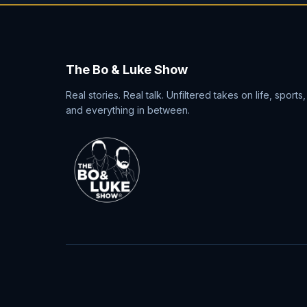
The Bo & Luke Show
Real stories. Real talk. Unfiltered takes on life, sports,
and everything in between.