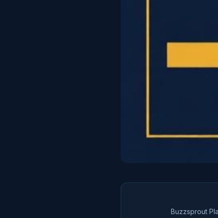
Buzzsprout Pl