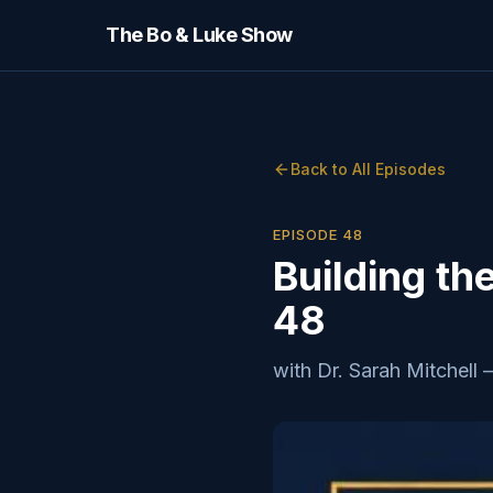
The Bo & Luke Show
Back to All Episodes
EPISODE
48
Building th
48
with
Dr. Sarah Mitchell