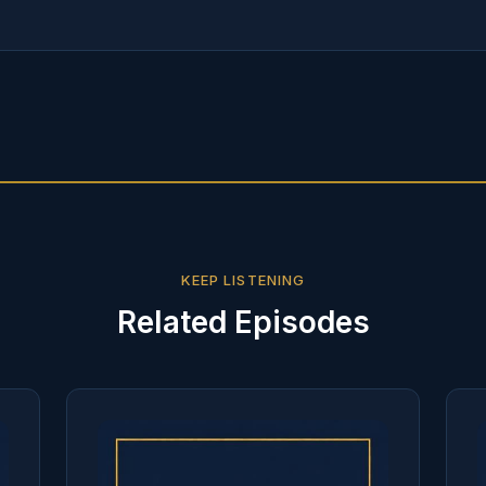
KEEP LISTENING
Related Episodes