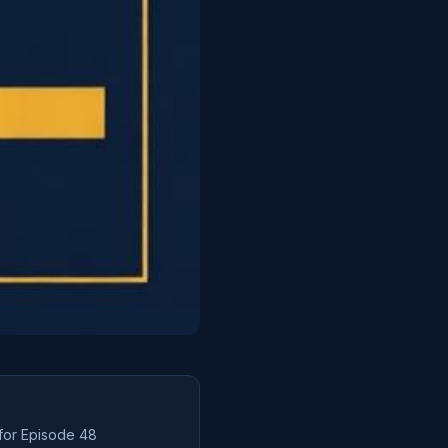
 for Episode
48