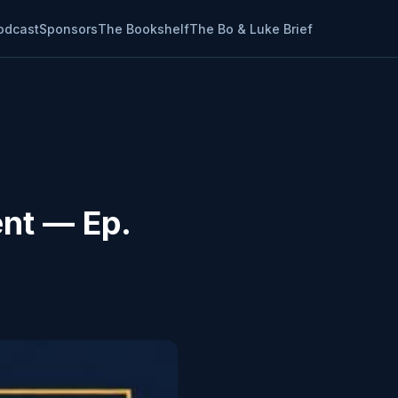
odcast
Sponsors
The Bookshelf
The Bo & Luke Brief
ent — Ep.