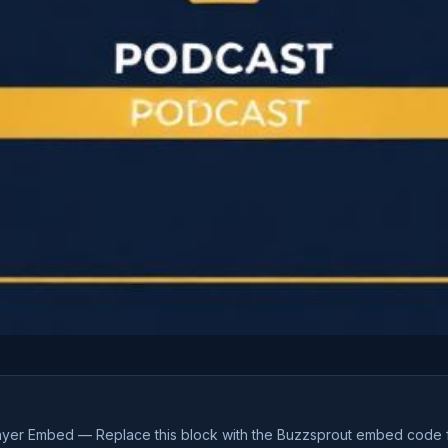
ayer Embed — Replace this block with the Buzzsprout embed code