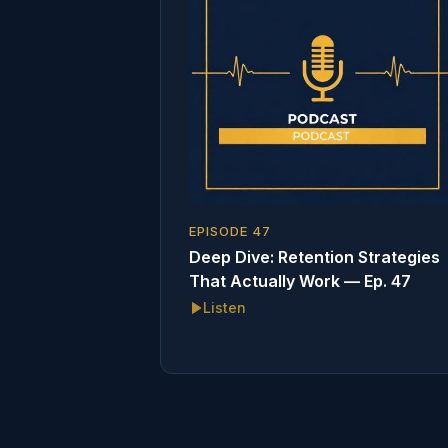
EPISODE
47
Deep Dive: Retention Strategies
That Actually Work — Ep. 47
Listen