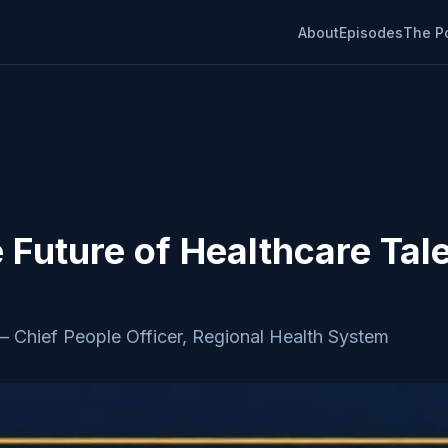
About
Episodes
The P
e Future of Healthcare Tal
—
Chief People Officer, Regional Health System