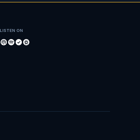
LISTEN ON