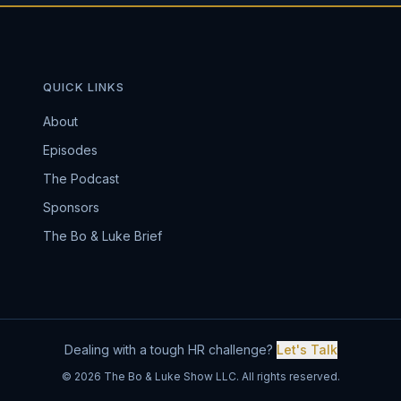
QUICK LINKS
About
Episodes
The Podcast
Sponsors
The Bo & Luke Brief
Dealing with a tough HR challenge?
Let's Talk
© 2026 The Bo & Luke Show LLC. All rights reserved.