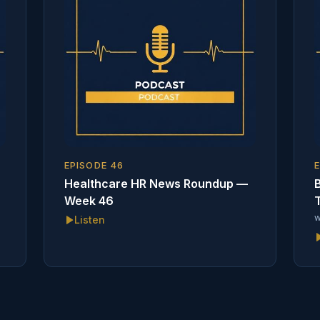
EPISODE
46
Healthcare HR News Roundup —
B
Week 46
T
w
Listen