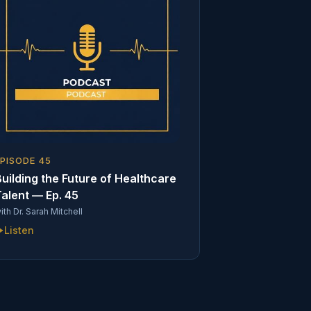
EPISODE
45
uilding the Future of Healthcare
alent — Ep. 45
ith
Dr. Sarah Mitchell
Listen