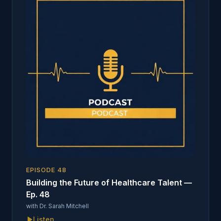
EPISODE
48
Building the Future of Healthcare Talent —
Ep. 48
with
Dr. Sarah Mitchell
Listen