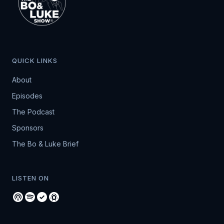
QUICK LINKS
About
Episodes
The Podcast
Sponsors
The Bo & Luke Brief
LISTEN ON