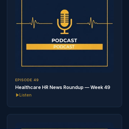
EPISODE
49
Healthcare HR News Roundup — Week 49
Listen