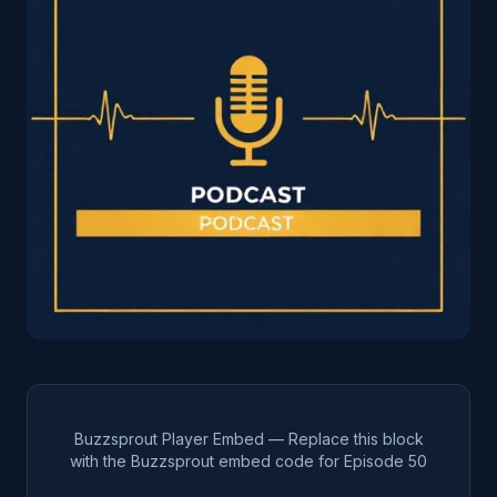
Buzzsprout Player Embed — Replace this block
with the Buzzsprout embed code for Episode
50