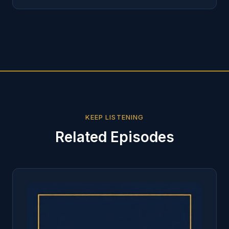
KEEP LISTENING
Related Episodes