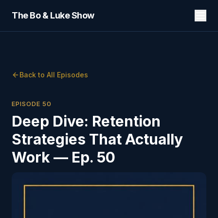
The Bo & Luke Show
Back to All Episodes
EPISODE
50
Deep Dive: Retention
Strategies That Actually
Work — Ep. 50