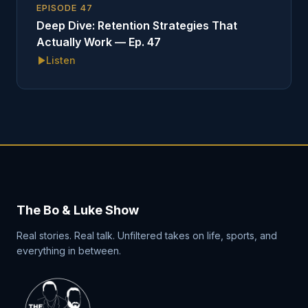
EPISODE
47
Deep Dive: Retention Strategies That
Actually Work — Ep. 47
Listen
The Bo & Luke Show
Real stories. Real talk. Unfiltered takes on life, sports, and
everything in between.