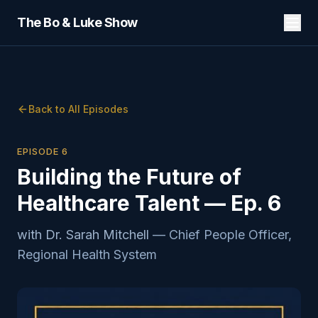
The Bo & Luke Show
Back to All Episodes
EPISODE
6
Building the Future of
Healthcare Talent — Ep. 6
with
Dr. Sarah Mitchell
—
Chief People Officer,
Regional Health System