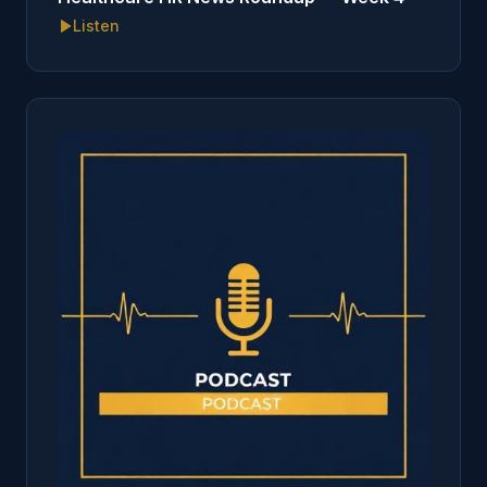
Listen