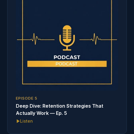
EPISODE
5
Deep Dive: Retention Strategies That
Actually Work — Ep. 5
Listen