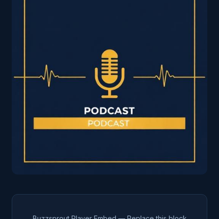
Buzzsprout Player Embed — Replace this block