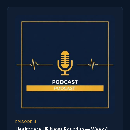
EPISODE
4
Healthcare HR News Roundup — Week 4