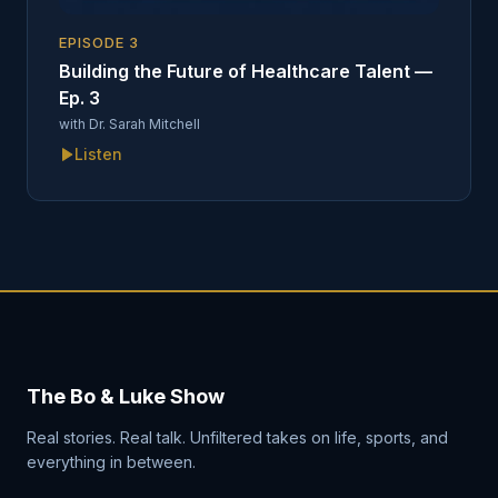
EPISODE
3
Building the Future of Healthcare Talent —
Ep. 3
with
Dr. Sarah Mitchell
Listen
The Bo & Luke Show
Real stories. Real talk. Unfiltered takes on life, sports, and
everything in between.