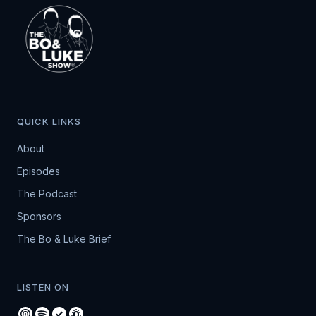
QUICK LINKS
About
Episodes
The Podcast
Sponsors
The Bo & Luke Brief
LISTEN ON