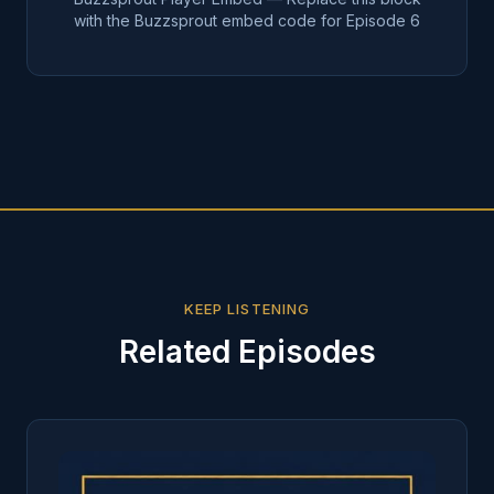
with the Buzzsprout embed code for Episode
6
KEEP LISTENING
Related Episodes