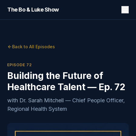
The Bo & Luke Show
Back to All Episodes
EPISODE
72
Building the Future of
Healthcare Talent — Ep. 72
with
Dr. Sarah Mitchell
—
Chief People Officer,
Regional Health System