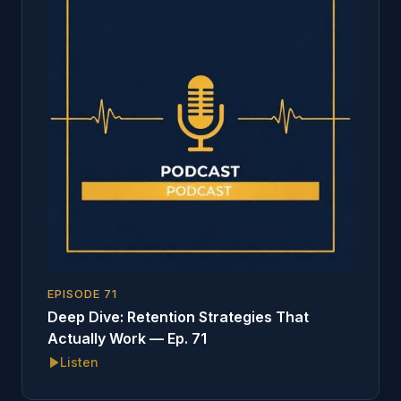
EPISODE
71
Deep Dive: Retention Strategies That
Actually Work — Ep. 71
Listen