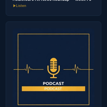
Listen