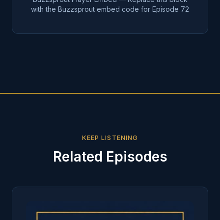
with the Buzzsprout embed code for Episode
72
KEEP LISTENING
Related Episodes