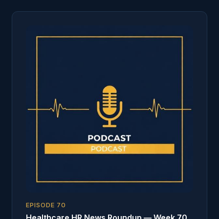
EPISODE
70
Healthcare HR News Roundup — Week 70