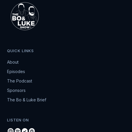
QUICK LINKS
About
Episodes
The Podcast
Sponsors
The Bo & Luke Brief
LISTEN ON