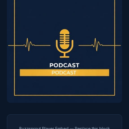
Buzzsprout Player Embed — Replace this block