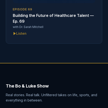
EPISODE
69
Building the Future of Healthcare Talent —
Ep. 69
with
Dr. Sarah Mitchell
Listen
The Bo & Luke Show
Real stories. Real talk. Unfiltered takes on life, sports, and
everything in between.