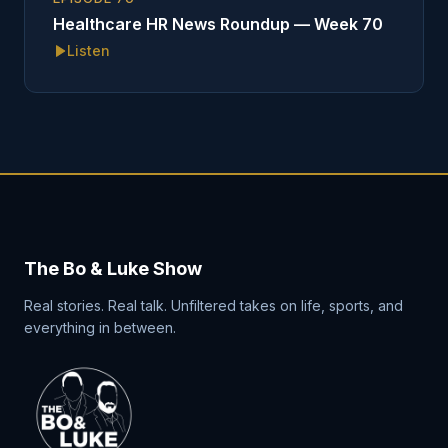
Healthcare HR News Roundup — Week 70
Listen
The Bo & Luke Show
Real stories. Real talk. Unfiltered takes on life, sports, and
everything in between.