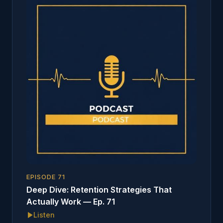
EPISODE
71
Deep Dive: Retention Strategies That
Actually Work — Ep. 71
Listen