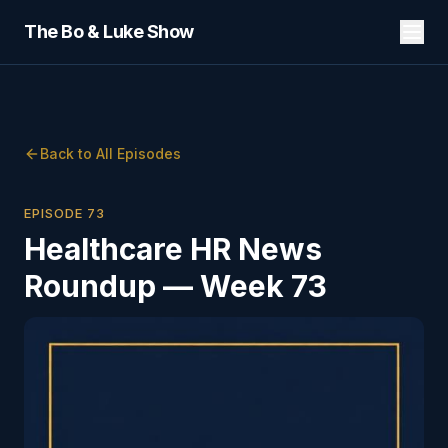
The Bo & Luke Show
Back to All Episodes
EPISODE
73
Healthcare HR News
Roundup — Week 73