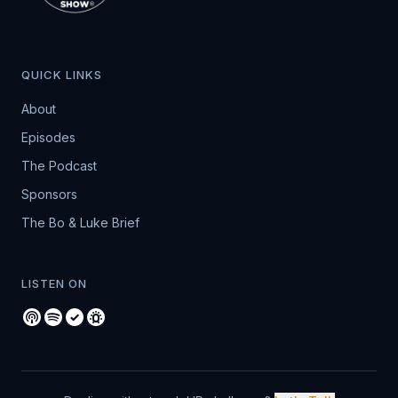
QUICK LINKS
About
Episodes
The Podcast
Sponsors
The Bo & Luke Brief
LISTEN ON