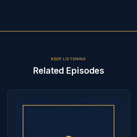
KEEP LISTENING
Related Episodes