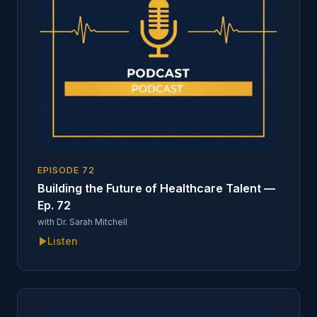
EPISODE
72
Building the Future of Healthcare Talent —
Ep. 72
with
Dr. Sarah Mitchell
Listen