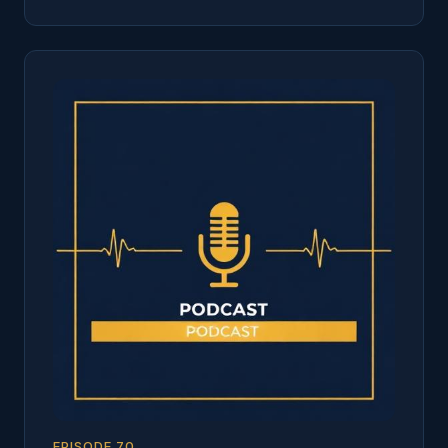
EPISODE
70