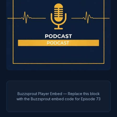
Buzzsprout Player Embed — Replace this block
with the Buzzsprout embed code for Episode
73