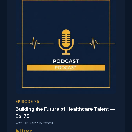
EPISODE
75
Building the Future of Healthcare Talent —
Ep. 75
with
Dr. Sarah Mitchell
Listen