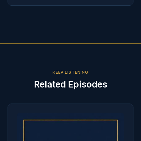
KEEP LISTENING
Related Episodes