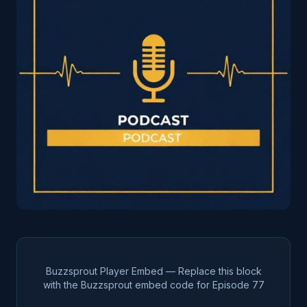
Buzzsprout Player Embed — Replace this block
with the Buzzsprout embed code for Episode
77