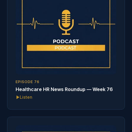
EPISODE
76
Healthcare HR News Roundup — Week 76
Listen