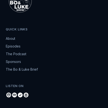
QUICK LINKS
About
Episodes
The Podcast
Sponsors
The Bo & Luke Brief
LISTEN ON