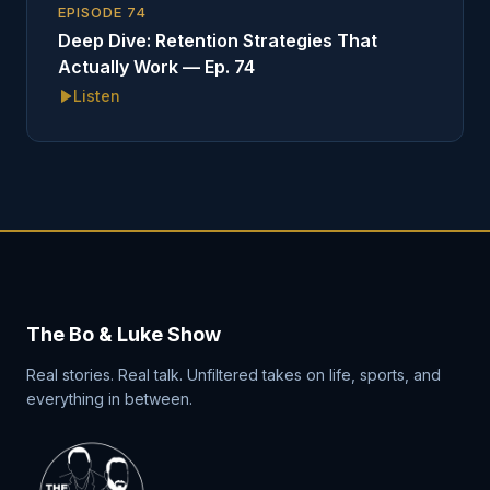
EPISODE
74
Deep Dive: Retention Strategies That
Actually Work — Ep. 74
Listen
The Bo & Luke Show
Real stories. Real talk. Unfiltered takes on life, sports, and
everything in between.