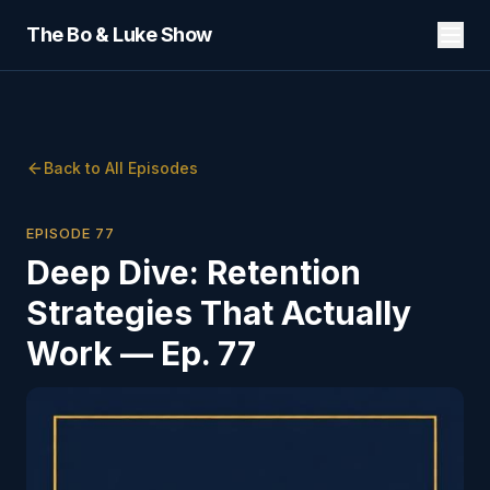
The Bo & Luke Show
Back to All Episodes
EPISODE
77
Deep Dive: Retention
Strategies That Actually
Work — Ep. 77