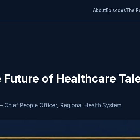
About
Episodes
The P
e Future of Healthcare Tal
—
Chief People Officer, Regional Health System