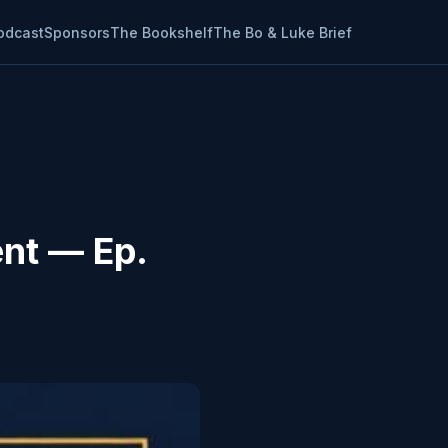
odcast
Sponsors
The Bookshelf
The Bo & Luke Brief
ent — Ep.