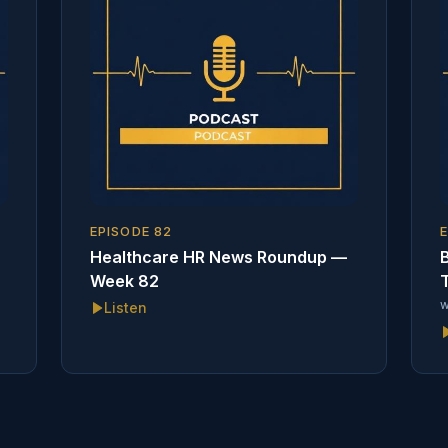
EPISODE
82
Healthcare HR News Roundup —
B
Week 82
T
w
Listen