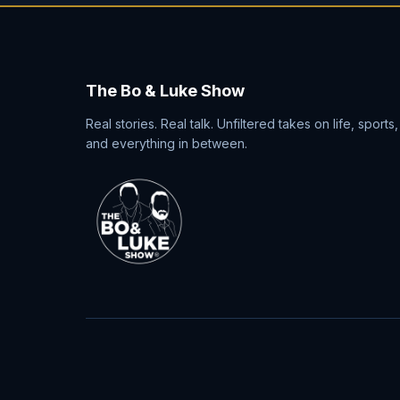
The Bo & Luke Show
Real stories. Real talk. Unfiltered takes on life, sports,
and everything in between.