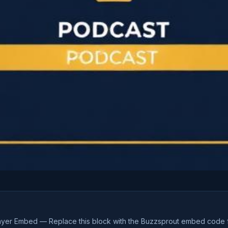
ayer Embed — Replace this block with the Buzzsprout embed code