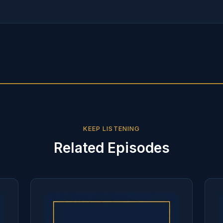
KEEP LISTENING
Related Episodes