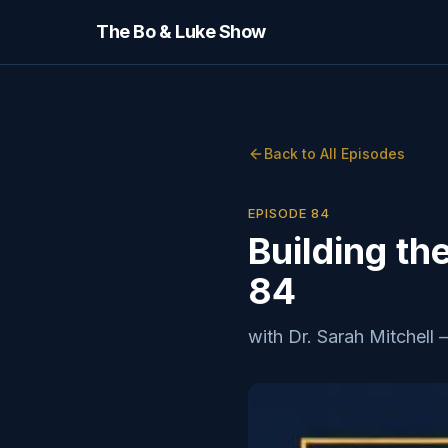
The Bo & Luke Show
Back to All Episodes
EPISODE
84
Building th
84
with
Dr. Sarah Mitchell