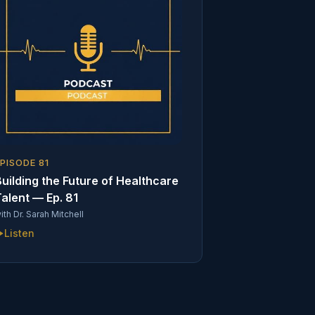
EPISODE
81
uilding the Future of Healthcare
alent — Ep. 81
ith
Dr. Sarah Mitchell
Listen