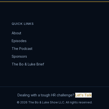
QUICK LINKS
About
Episodes
The Podcast
Sponsors
The Bo & Luke Brief
Dealing with a tough HR challenge?
Let's Talk
© 2026 The Bo & Luke Show LLC. All rights reserved.