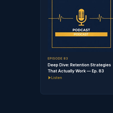
EPISODE
83
Deep Dive: Retention Strategies
That Actually Work — Ep. 83
Listen