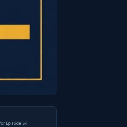
 for Episode
84