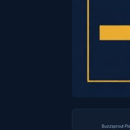
Buzzsprout Pl