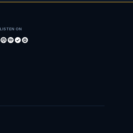
LISTEN ON