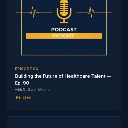
EPISODE
90
Building the Future of Healthcare Talent —
Ep. 90
with
Dr. Sarah Mitchell
Listen