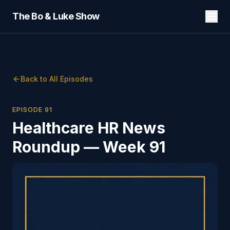
The Bo & Luke Show
Back to All Episodes
EPISODE
91
Healthcare HR News
Roundup — Week 91