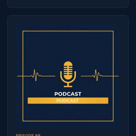
EPISODE
88