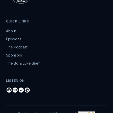
QUICK LINKS
About
Episodes
The Podcast
Sponsors
The Bo & Luke Brief
LISTEN ON