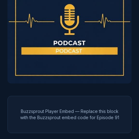
Buzzsprout Player Embed — Replace this block
with the Buzzsprout embed code for Episode
91