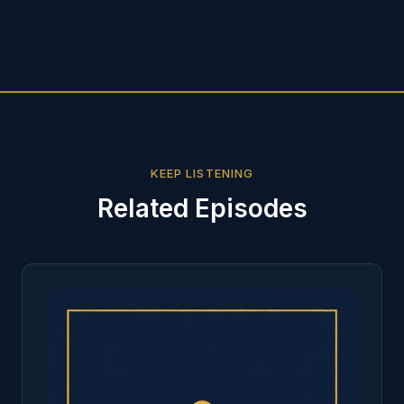
KEEP LISTENING
Related Episodes