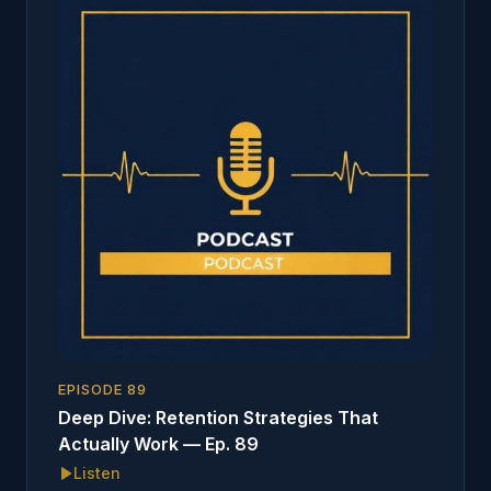
EPISODE
89
Deep Dive: Retention Strategies That
Actually Work — Ep. 89
Listen