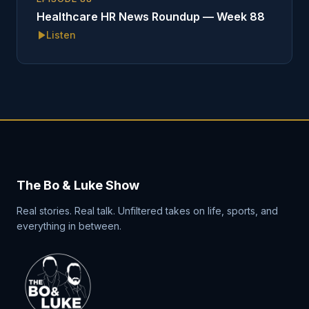
Healthcare HR News Roundup — Week 88
Listen
The Bo & Luke Show
Real stories. Real talk. Unfiltered takes on life, sports, and
everything in between.