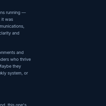
ions running —
 it was
mmunications,
larity and
ronments and
aders who thrive
 Maybe they
ekly system, or
nd, this one's