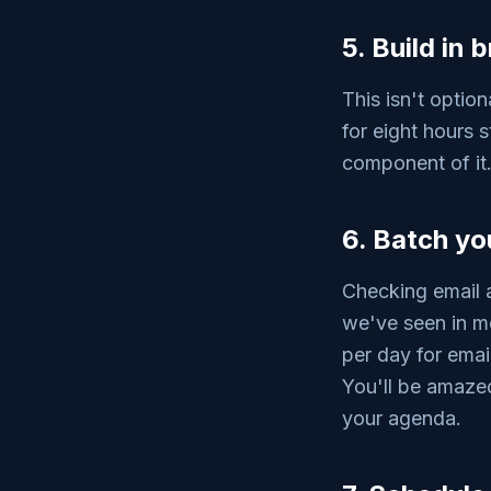
5. Build in
This isn't option
for eight hours s
component of it.
6. Batch y
Checking email a
we've seen in mo
per day for emai
You'll be amaze
your agenda.