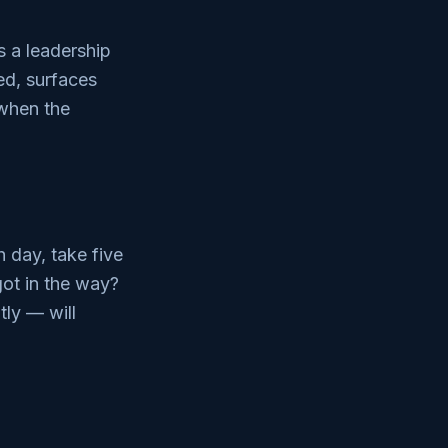
s a leadership
ed, surfaces
 when the
 day, take five
got in the way?
tly — will