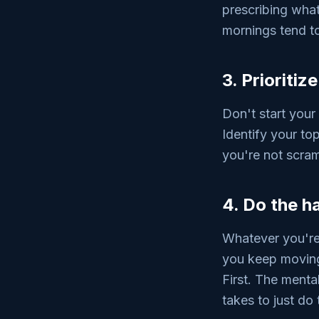
prescribing what 
mornings tend to
3. Prioritiz
Don't start your
Identify your to
you're not scra
4. Do the ha
Whatever you're 
you keep moving 
First. The menta
takes to just do