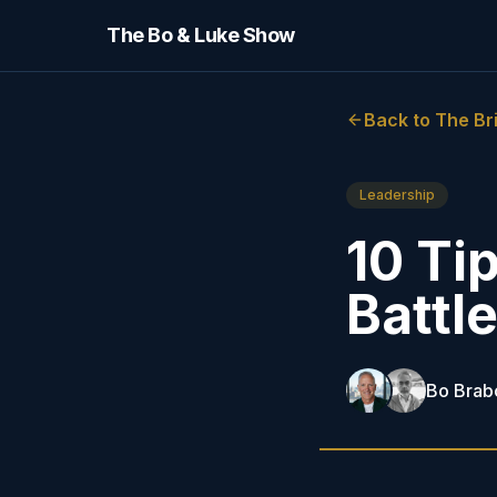
The Bo & Luke Show
Back to The Br
Leadership
10 Tip
Battl
Bo Brab