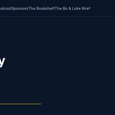
odcast
Sponsors
The Bookshelf
The Bo & Luke Brief
y