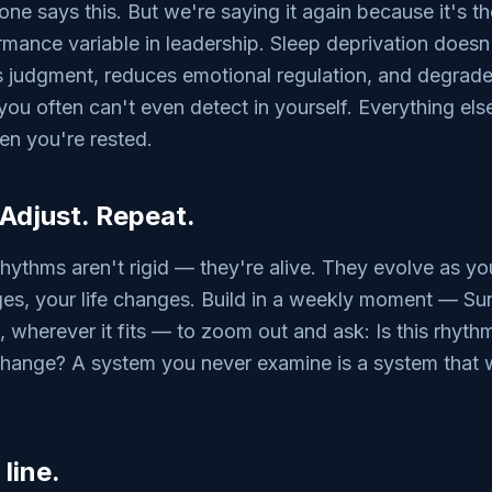
e says this. But we're saying it again because it's t
mance variable in leadership. Sleep deprivation doesn
rs judgment, reduces emotional regulation, and degrad
ou often can't even detect in yourself. Everything else 
en you're rested.
 Adjust. Repeat.
rhythms aren't rigid — they're alive. They evolve as yo
es, your life changes. Build in a weekly moment — Su
, wherever it fits — to zoom out and ask: Is this rhyt
hange? A system you never examine is a system that wi
line.