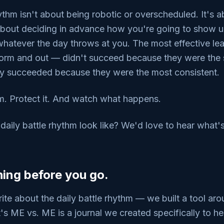
hythm isn't about being robotic or overscheduled. It's 
s about deciding in advance how you're going to show u
 whatever the day throws at you. The most effective l
orm and out — didn't succeed because they were the 
ey succeeded because they were the most consistent.
m. Protect it. And watch what happens.
aily battle rhythm look like? We'd love to hear what'
ing before you go.
rite about the daily battle rhythm — we built a tool aro
t's ME vs. ME is a journal we created specifically to h