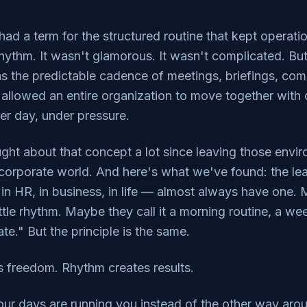
had a term for the structured routine that kept operat
 rhythm. It wasn't glamorous. It wasn't complicated. But
as the predictable cadence of meetings, briefings, co
 allowed an entire organization to move together with c
er day, under pressure.
ght about that concept a lot since leaving those envi
corporate world. And here's what we've found: the le
 in HR, in business, in life — almost always have one.
attle rhythm. Maybe they call it a morning routine, a we
te." But the principle is the same.
s freedom. Rhythm creates results.
 your days are running you instead of the other way arou