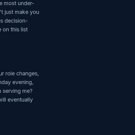
he most under-
't just make you
es decision-
on this list
ur role changes,
nday evening,
hm serving me?
ll eventually