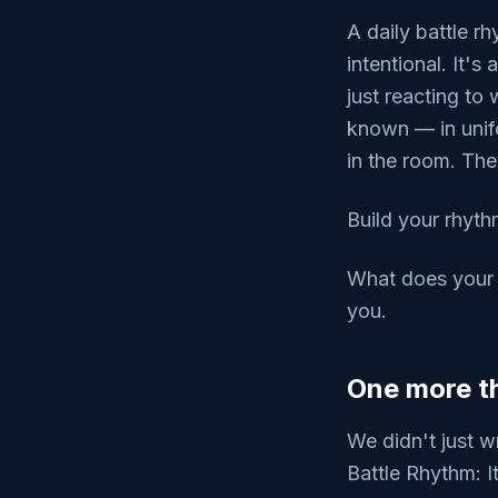
A daily battle r
intentional. It'
just reacting to
known — in unif
in the room. Th
Build your rhyth
What does your d
you.
One more th
We didn't just w
Battle Rhythm: I