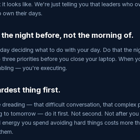
it looks like. We're just telling you that leaders who o
 own their days.
e the night before, not the morning of.
 day deciding what to do with your day. Do that the ni
p three priorities before you close your laptop. When 
mbling — you're executing.
rdest thing first.
dreading — that difficult conversation, that complex p
to tomorrow — do it first. Not second. Not after you
l energy you spend avoiding hard things costs more th
 them.