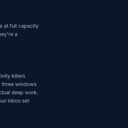
e at full capacity
hey're a
ity killers
or three windows
ctual deep work.
ur inbox set