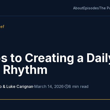
About
Episodes
The P
ief
s to Creating a Dail
e Rhythm
o & Luke Carignan
·
March 14, 2026
·
8 min read