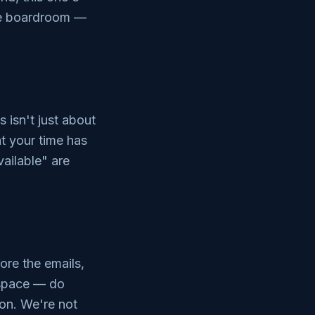
the boardroom —
isn't just about
at your time has
ailable" are
ore the emails,
 space — do
ion. We're not