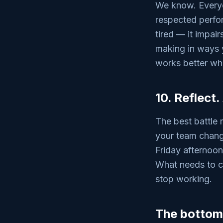
We know. Everyon
respected perfor
tired — it impai
making in ways y
works better wh
10. Reflect.
The best battle 
your team chang
Friday afternoon
What needs to c
stop working.
The bottom 