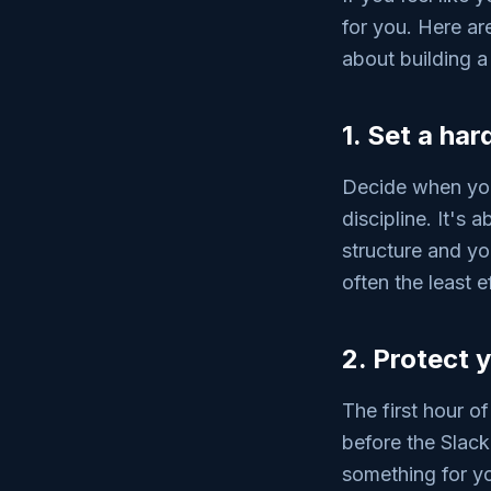
for you. Here ar
about building a
1. Set a har
Decide when you
discipline. It's
structure and yo
often the least e
2. Protect 
The first hour of
before the Slac
something for yo