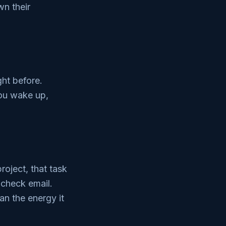
wn their
ght before.
you wake up,
roject, that task
 check email.
an the energy it