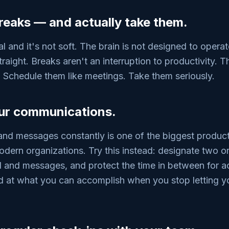
 breaks — and actually take them.
al and it's not soft. The brain is not designed to operat
traight. Breaks aren't an interruption to productivity. T
 Schedule them like meetings. Take them seriously.
our communications.
nd messages constantly is one of the biggest productiv
dern organizations. Try this instead: designate two 
l and messages, and protect the time in between for a
d at what you can accomplish when you stop letting yo