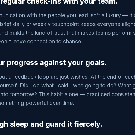
 regular check-ins with your team.
nication with the people you lead isn't a luxury — it'
A brief daily or weekly touchpoint keeps everyone align
and builds the kind of trust that makes teams perform
Don't leave connection to chance.
ur progress against your goals.
out a feedback loop are just wishes. At the end of each
ourself: Did I do what I said I was going to do? What 
into tomorrow? This habit alone — practiced consisten
omething powerful over time.
h sleep and guard it fiercely.