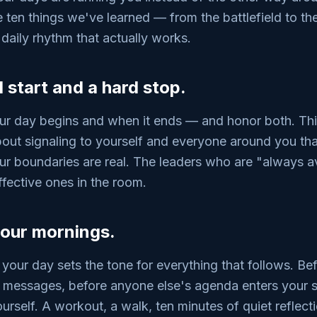
e ten things we've learned — from the battlefield to 
 daily rhythm that actually works.
d start and a hard stop.
r day begins and when it ends — and honor both. This 
 about signaling to yourself and everyone around you th
ur boundaries are real. The leaders who are "always av
ffective ones in the room.
your mornings.
 your day sets the tone for everything that follows. Bef
k messages, before anyone else's agenda enters your
urself. A workout, a walk, ten minutes of quiet reflect