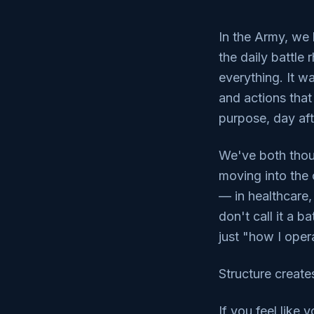
In the Army, we 
the daily battle
everything. It w
and actions that
purpose, day aft
We've both thou
moving into the 
— in healthcare,
don't call it a b
just "how I opera
Structure create
If you feel like