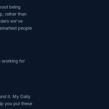
about being
p, rather than
eaders we've
smartest people
s working for
und it. My Daily
elp you put these