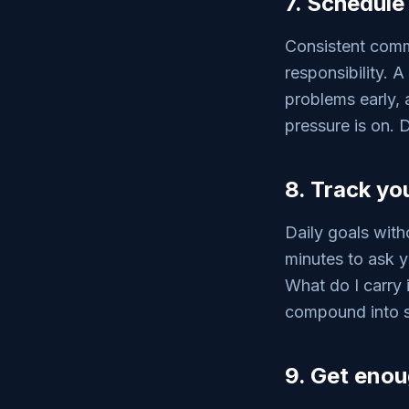
7. Schedule
Consistent commu
responsibility. 
problems early, 
pressure is on. 
8. Track yo
Daily goals with
minutes to ask y
What do I carry 
compound into s
9. Get enoug